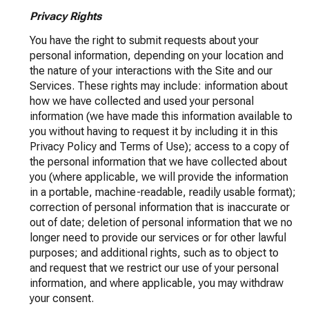
Privacy Rights
You have the right to submit requests about your
personal information, depending on your location and
the nature of your interactions with the Site and our
Services. These rights may include: information about
how we have collected and used your personal
information (we have made this information available to
you without having to request it by including it in this
Privacy Policy and Terms of Use); access to a copy of
the personal information that we have collected about
you (where applicable, we will provide the information
in a portable, machine-readable, readily usable format);
correction of personal information that is inaccurate or
out of date; deletion of personal information that we no
longer need to provide our services or for other lawful
purposes; and additional rights, such as to object to
and request that we restrict our use of your personal
information, and where applicable, you may withdraw
your consent.