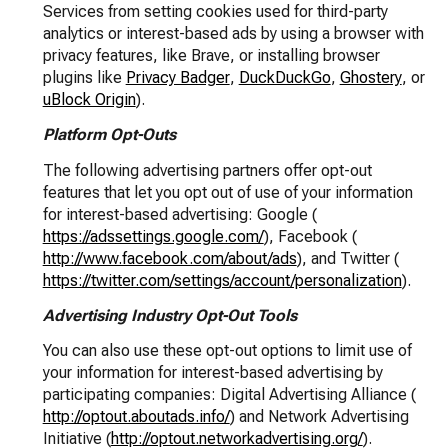
Services from setting cookies used for third-party
analytics or interest-based ads by using a browser with
privacy features, like Brave, or installing browser
plugins like
Privacy Badger
,
DuckDuckGo
,
Ghostery
, or
uBlock Origin
).
Platform Opt-Outs
The following advertising partners offer opt-out
features that let you opt out of use of your information
for interest-based advertising: Google (
https://adssettings.google.com/
), Facebook (
http://www.facebook.com/about/ads
), and Twitter (
https://twitter.com/settings/account/personalization
).
Advertising Industry Opt-Out Tools
You can also use these opt-out options to limit use of
your information for interest-based advertising by
participating companies: Digital Advertising Alliance (
http://optout.aboutads.info/
) and Network Advertising
Initiative (
http://optout.networkadvertising.org/
).