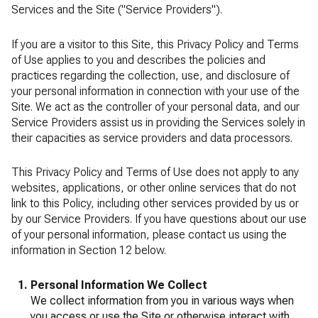
Services and the Site ("Service Providers").
If you are a visitor to this Site, this Privacy Policy and Terms
of Use applies to you and describes the policies and
practices regarding the collection, use, and disclosure of
your personal information in connection with your use of the
Site. We act as the controller of your personal data, and our
Service Providers assist us in providing the Services solely in
their capacities as service providers and data processors.
This Privacy Policy and Terms of Use does not apply to any
websites, applications, or other online services that do not
link to this Policy, including other services provided by us or
by our Service Providers. If you have questions about our use
of your personal information, please contact us using the
information in Section 12 below.
Personal Information We Collect
We collect information from you in various ways when
you access or use the Site or otherwise interact with