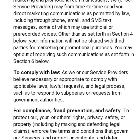
Service Providers) may from time-to-time send you
direct marketing communications as permitted by law,
including through phone, email, and SMS text
messages, some of which may use artificial or
prerecorded voices. Other than as set forth in Section 4
below, your information will not be shared with third
parties for marketing or promotional purposes. You may
opt out of receiving such communications as set forth in
Section 6 below.
To comply with law:
As we or our Service Providers
believe necessary or appropriate to comply with
applicable laws, lawful requests, and legal process,
such as to respond to subpoenas or requests from
government authorities.
For compliance, fraud prevention, and safety:
To
protect our, your, or others' rights, privacy, safety, or
property (including by making and defending legal
claims); enforce the terms and conditions that govern
our Services; and protect, investigate, and deter