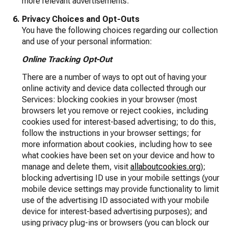
more relevant advertisements.
Privacy Choices and Opt-Outs
You have the following choices regarding our collection
and use of your personal information:
Online Tracking Opt-Out
There are a number of ways to opt out of having your
online activity and device data collected through our
Services: blocking cookies in your browser (most
browsers let you remove or reject cookies, including
cookies used for interest-based advertising; to do this,
follow the instructions in your browser settings; for
more information about cookies, including how to see
what cookies have been set on your device and how to
manage and delete them, visit
allaboutcookies.org
);
blocking advertising ID use in your mobile settings (your
mobile device settings may provide functionality to limit
use of the advertising ID associated with your mobile
device for interest-based advertising purposes); and
using privacy plug-ins or browsers (you can block our