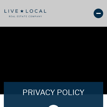
PRIVACY POLICY