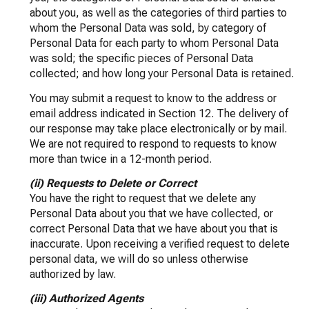
about you, as well as the categories of third parties to
whom the Personal Data was sold, by category of
Personal Data for each party to whom Personal Data
was sold; the specific pieces of Personal Data
collected; and how long your Personal Data is retained.
You may submit a request to know to the address or
email address indicated in Section 12. The delivery of
our response may take place electronically or by mail.
We are not required to respond to requests to know
more than twice in a 12-month period.
(ii) Requests to Delete or Correct
You have the right to request that we delete any
Personal Data about you that we have collected, or
correct Personal Data that we have about you that is
inaccurate. Upon receiving a verified request to delete
personal data, we will do so unless otherwise
authorized by law.
(iii) Authorized Agents