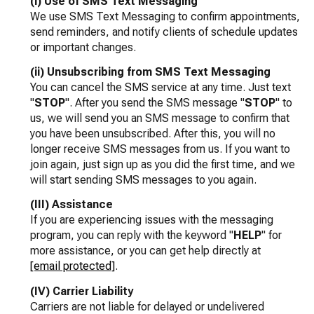
(i) Use of SMS Text Messaging
We use SMS Text Messaging to confirm appointments,
send reminders, and notify clients of schedule updates
or important changes.
(ii) Unsubscribing from SMS Text Messaging
You can cancel the SMS service at any time. Just text
"
STOP
". After you send the SMS message "
STOP
" to
us, we will send you an SMS message to confirm that
you have been unsubscribed. After this, you will no
longer receive SMS messages from us. If you want to
join again, just sign up as you did the first time, and we
will start sending SMS messages to you again.
(III) Assistance
If you are experiencing issues with the messaging
program, you can reply with the keyword "
HELP
" for
more assistance, or you can get help directly at
[email protected]
.
(IV) Carrier Liability
Carriers are not liable for delayed or undelivered