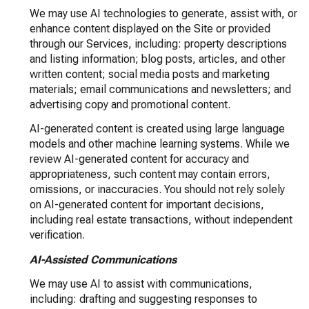
We may use AI technologies to generate, assist with, or
enhance content displayed on the Site or provided
through our Services, including: property descriptions
and listing information; blog posts, articles, and other
written content; social media posts and marketing
materials; email communications and newsletters; and
advertising copy and promotional content.
AI-generated content is created using large language
models and other machine learning systems. While we
review AI-generated content for accuracy and
appropriateness, such content may contain errors,
omissions, or inaccuracies. You should not rely solely
on AI-generated content for important decisions,
including real estate transactions, without independent
verification.
AI-Assisted Communications
We may use AI to assist with communications,
including: drafting and suggesting responses to