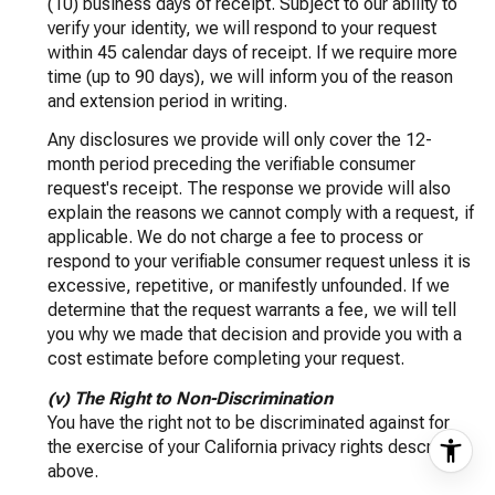
(10) business days of receipt. Subject to our ability to
verify your identity, we will respond to your request
within 45 calendar days of receipt. If we require more
time (up to 90 days), we will inform you of the reason
and extension period in writing.
Any disclosures we provide will only cover the 12-
month period preceding the verifiable consumer
request's receipt. The response we provide will also
explain the reasons we cannot comply with a request, if
applicable. We do not charge a fee to process or
respond to your verifiable consumer request unless it is
excessive, repetitive, or manifestly unfounded. If we
determine that the request warrants a fee, we will tell
you why we made that decision and provide you with a
cost estimate before completing your request.
(v) The Right to Non-Discrimination
You have the right not to be discriminated against for
the exercise of your California privacy rights described
above.