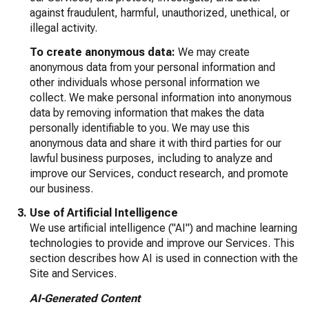
against fraudulent, harmful, unauthorized, unethical, or
illegal activity.
To create anonymous data:
We may create
anonymous data from your personal information and
other individuals whose personal information we
collect. We make personal information into anonymous
data by removing information that makes the data
personally identifiable to you. We may use this
anonymous data and share it with third parties for our
lawful business purposes, including to analyze and
improve our Services, conduct research, and promote
our business.
Use of Artificial Intelligence
We use artificial intelligence ("AI") and machine learning
technologies to provide and improve our Services. This
section describes how AI is used in connection with the
Site and Services.
AI-Generated Content