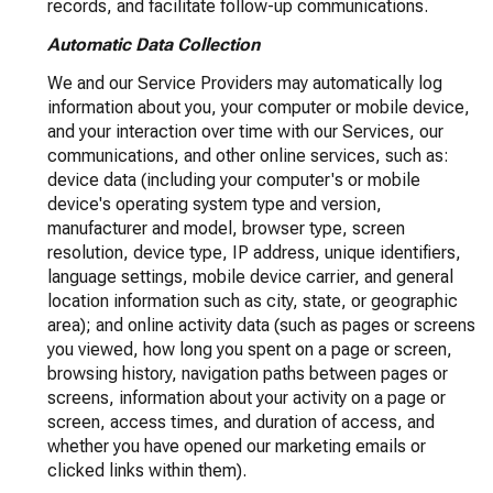
records, and facilitate follow-up communications.
Automatic Data Collection
We and our Service Providers may automatically log
information about you, your computer or mobile device,
and your interaction over time with our Services, our
communications, and other online services, such as:
device data (including your computer's or mobile
device's operating system type and version,
manufacturer and model, browser type, screen
resolution, device type, IP address, unique identifiers,
language settings, mobile device carrier, and general
location information such as city, state, or geographic
area); and online activity data (such as pages or screens
you viewed, how long you spent on a page or screen,
browsing history, navigation paths between pages or
screens, information about your activity on a page or
screen, access times, and duration of access, and
whether you have opened our marketing emails or
clicked links within them).