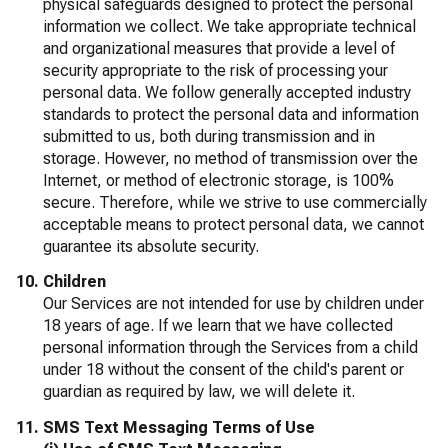
physical safeguards designed to protect the personal
information we collect. We take appropriate technical
and organizational measures that provide a level of
security appropriate to the risk of processing your
personal data. We follow generally accepted industry
standards to protect the personal data and information
submitted to us, both during transmission and in
storage. However, no method of transmission over the
Internet, or method of electronic storage, is 100%
secure. Therefore, while we strive to use commercially
acceptable means to protect personal data, we cannot
guarantee its absolute security.
Children
Our Services are not intended for use by children under
18 years of age. If we learn that we have collected
personal information through the Services from a child
under 18 without the consent of the child's parent or
guardian as required by law, we will delete it.
SMS Text Messaging Terms of Use