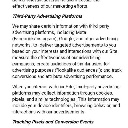
effectiveness of our marketing efforts.
Third-Party Advertising Platforms
We may share certain information with third-party
advertising platforms, including Meta
(Facebook/Instagram), Google, and other advertising
networks, to: deliver targeted advertisements to you
based on your interests and interactions with our Site;
measure the effectiveness of our advertising
campaigns; create audiences of similar users for
advertising purposes ("lookalike audiences"); and track
conversions and attribute advertising performance.
When you interact with our Site, third-party advertising
platforms may collect information through cookies,
pixels, and similar technologies. This information may
include your device identifiers, browsing behavior, and
interactions with our advertisements.
Tracking Pixels and Conversion Events