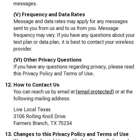
messages.
(V) Frequency and Data Rates
Message and data rates may apply for any messages
sent to you from us and to us from you. Message
frequency may vary. If you have any questions about your
text plan or data plan, it is best to contact your wireless
provider.
(VI) Other Privacy Questions
If you have any questions regarding privacy, please read
this Privacy Policy and Terms of Use.
How to Contact Us
You can reach us by email at
[email protected]
or at the
following mailing address:
Live Local Texas
3106 Rolling Knoll Drive
Farmers Branch, TX 75234
Changes to this Privacy Policy and Terms of Use