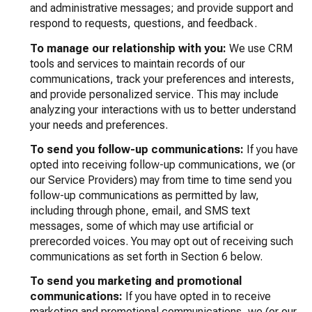
and administrative messages; and provide support and
respond to requests, questions, and feedback.
To manage our relationship with you:
We use CRM
tools and services to maintain records of our
communications, track your preferences and interests,
and provide personalized service. This may include
analyzing your interactions with us to better understand
your needs and preferences.
To send you follow-up communications:
If you have
opted into receiving follow-up communications, we (or
our Service Providers) may from time to time send you
follow-up communications as permitted by law,
including through phone, email, and SMS text
messages, some of which may use artificial or
prerecorded voices. You may opt out of receiving such
communications as set forth in Section 6 below.
To send you marketing and promotional
communications:
If you have opted in to receive
marketing and promotional communications, we (or our