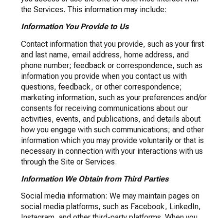
the Services. This information may include:
Information You Provide to Us
Contact information that you provide, such as your first
and last name, email address, home address, and
phone number; feedback or correspondence, such as
information you provide when you contact us with
questions, feedback, or other correspondence;
marketing information, such as your preferences and/or
consents for receiving communications about our
activities, events, and publications, and details about
how you engage with such communications; and other
information which you may provide voluntarily or that is
necessary in connection with your interactions with us
through the Site or Services.
Information We Obtain from Third Parties
Social media information: We may maintain pages on
social media platforms, such as Facebook, LinkedIn,
Instagram, and other third-party platforms. When you