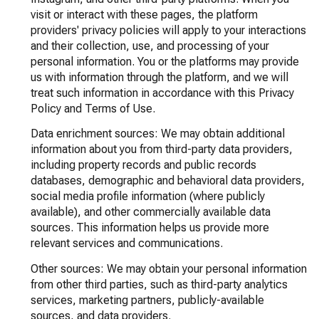
visit or interact with these pages, the platform
providers' privacy policies will apply to your interactions
and their collection, use, and processing of your
personal information. You or the platforms may provide
us with information through the platform, and we will
treat such information in accordance with this Privacy
Policy and Terms of Use.
Data enrichment sources: We may obtain additional
information about you from third-party data providers,
including property records and public records
databases, demographic and behavioral data providers,
social media profile information (where publicly
available), and other commercially available data
sources. This information helps us provide more
relevant services and communications.
Other sources: We may obtain your personal information
from other third parties, such as third-party analytics
services, marketing partners, publicly-available
sources, and data providers.