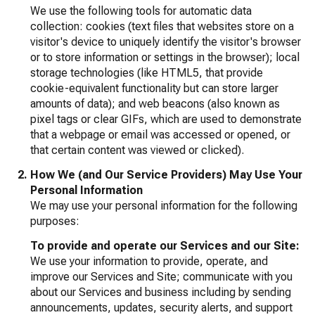
We use the following tools for automatic data
collection: cookies (text files that websites store on a
visitor's device to uniquely identify the visitor's browser
or to store information or settings in the browser); local
storage technologies (like HTML5, that provide
cookie-equivalent functionality but can store larger
amounts of data); and web beacons (also known as
pixel tags or clear GIFs, which are used to demonstrate
that a webpage or email was accessed or opened, or
that certain content was viewed or clicked).
How We (and Our Service Providers) May Use Your
Personal Information
We may use your personal information for the following
purposes:
To provide and operate our Services and our Site:
We use your information to provide, operate, and
improve our Services and Site; communicate with you
about our Services and business including by sending
announcements, updates, security alerts, and support