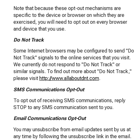
Note that because these opt-out mechanisms are
specific to the device or browser on which they are
exercised, you will need to opt out on every browser
and device that you use.
Do Not Track
Some Internet browsers may be configured to send "Do
Not Track" signals to the online services that you visit.
We currently do not respond to "Do Not Track" or
similar signals. To find out more about "Do Not Track,"
please visit
http://www.allaboutdnt.com
.
SMS Communications Opt-Out
To opt out of receiving SMS communications, reply
STOP to any SMS communication sent to you.
Email Communications Opt-Out
You may unsubscribe from email updates sent by us at
any time by following the unsubscribe link in the email.