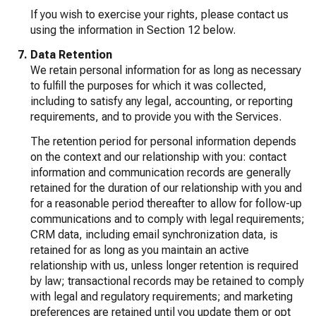
If you wish to exercise your rights, please contact us
using the information in Section 12 below.
Data Retention
We retain personal information for as long as necessary
to fulfill the purposes for which it was collected,
including to satisfy any legal, accounting, or reporting
requirements, and to provide you with the Services.
The retention period for personal information depends
on the context and our relationship with you: contact
information and communication records are generally
retained for the duration of our relationship with you and
for a reasonable period thereafter to allow for follow-up
communications and to comply with legal requirements;
CRM data, including email synchronization data, is
retained for as long as you maintain an active
relationship with us, unless longer retention is required
by law; transactional records may be retained to comply
with legal and regulatory requirements; and marketing
preferences are retained until you update them or opt