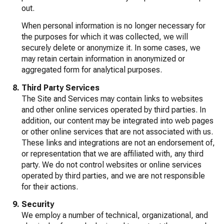
out.
When personal information is no longer necessary for
the purposes for which it was collected, we will
securely delete or anonymize it. In some cases, we
may retain certain information in anonymized or
aggregated form for analytical purposes.
Third Party Services
The Site and Services may contain links to websites
and other online services operated by third parties. In
addition, our content may be integrated into web pages
or other online services that are not associated with us.
These links and integrations are not an endorsement of,
or representation that we are affiliated with, any third
party. We do not control websites or online services
operated by third parties, and we are not responsible
for their actions.
Security
We employ a number of technical, organizational, and