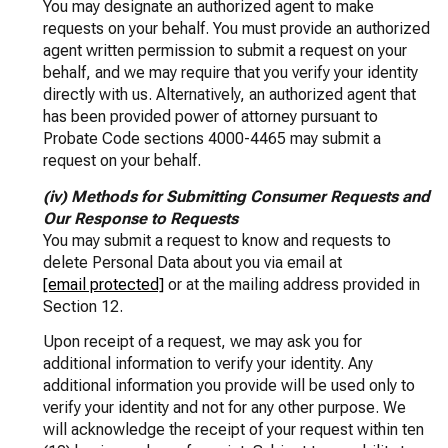
You may designate an authorized agent to make
requests on your behalf. You must provide an authorized
agent written permission to submit a request on your
behalf, and we may require that you verify your identity
directly with us. Alternatively, an authorized agent that
has been provided power of attorney pursuant to
Probate Code sections 4000-4465 may submit a
request on your behalf.
(iv) Methods for Submitting Consumer Requests and
Our Response to Requests
You may submit a request to know and requests to
delete Personal Data about you via email at
[email protected]
or at the mailing address provided in
Section 12.
Upon receipt of a request, we may ask you for
additional information to verify your identity. Any
additional information you provide will be used only to
verify your identity and not for any other purpose. We
will acknowledge the receipt of your request within ten