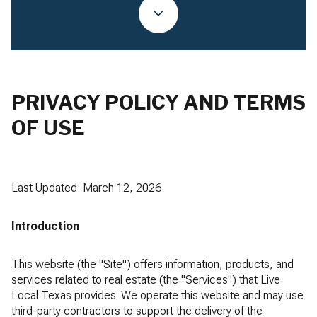
PRIVACY POLICY AND TERMS
OF USE
Last Updated: March 12, 2026
Introduction
This website (the "Site") offers information, products, and
services related to real estate (the "Services") that Live
Local Texas provides. We operate this website and may use
third-party contractors to support the delivery of the