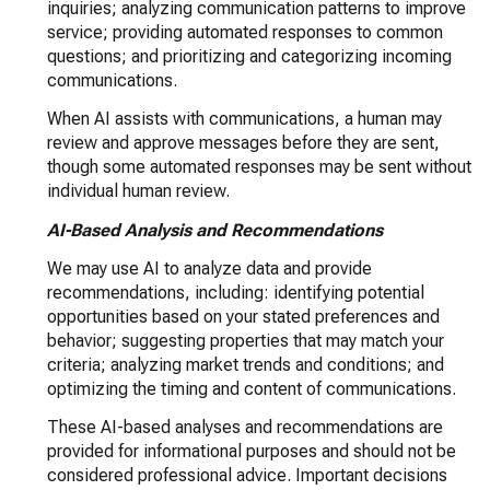
inquiries; analyzing communication patterns to improve
service; providing automated responses to common
questions; and prioritizing and categorizing incoming
communications.
When AI assists with communications, a human may
review and approve messages before they are sent,
though some automated responses may be sent without
individual human review.
AI-Based Analysis and Recommendations
We may use AI to analyze data and provide
recommendations, including: identifying potential
opportunities based on your stated preferences and
behavior; suggesting properties that may match your
criteria; analyzing market trends and conditions; and
optimizing the timing and content of communications.
These AI-based analyses and recommendations are
provided for informational purposes and should not be
considered professional advice. Important decisions