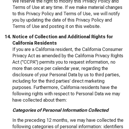
We reserve the right to modify this Privacy Policy and
Terms of Use at any time. If we make material changes
to this Privacy Policy and Terms of Use, we will notify
you by updating the date of this Privacy Policy and
Terms of Use and posting it on this website.
Notice of Collection and Additional Rights for
California Residents
If you are a California resident, the California Consumer
Privacy Act as amended by the California Privacy Rights
Act ("CCPA") permits you to request information, no
more than once per calendar year, regarding the
disclosure of your Personal Data by us to third parties,
including for the third parties' direct marketing
purposes. Furthermore, California residents have the
following rights with respect to Personal Data we may
have collected about them:
Categories of Personal Information Collected
In the preceding 12 months, we may have collected the
following categories of personal information: identifiers