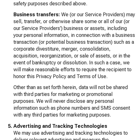
safety purposes described above.
Business transfers:
We (or our Service Providers) may
sell, transfer, or otherwise share some or all of our (or
our Service Providers') business or assets, including
your personal information, in connection with a business
transaction (or potential business transaction) such as a
corporate divestiture, merger, consolidation,
acquisition, reorganization, or sale of assets, or in the
event of bankruptcy or dissolution. In such a case, we
will make reasonable efforts to require the recipient to
honor this Privacy Policy and Terms of Use.
Other than as set forth herein, data will not be shared
with third parties for marketing or promotional
purposes. We will never disclose any personal
information such as phone numbers and SMS consent
with any third parties for marketing purposes.
Advertising and Tracking Technologies
We may use advertising and tracking technologies to
deliver relevant advertising and measure the