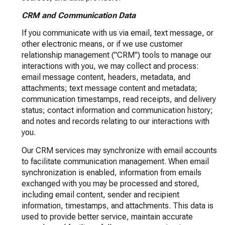
CRM and Communication Data
If you communicate with us via email, text message, or
other electronic means, or if we use customer
relationship management ("CRM") tools to manage our
interactions with you, we may collect and process:
email message content, headers, metadata, and
attachments; text message content and metadata;
communication timestamps, read receipts, and delivery
status; contact information and communication history;
and notes and records relating to our interactions with
you.
Our CRM services may synchronize with email accounts
to facilitate communication management. When email
synchronization is enabled, information from emails
exchanged with you may be processed and stored,
including email content, sender and recipient
information, timestamps, and attachments. This data is
used to provide better service, maintain accurate