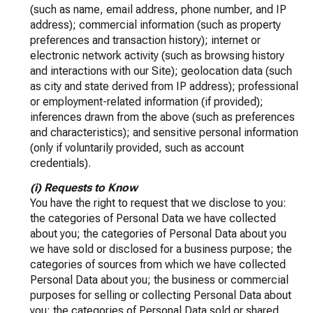
(such as name, email address, phone number, and IP
address); commercial information (such as property
preferences and transaction history); internet or
electronic network activity (such as browsing history
and interactions with our Site); geolocation data (such
as city and state derived from IP address); professional
or employment-related information (if provided);
inferences drawn from the above (such as preferences
and characteristics); and sensitive personal information
(only if voluntarily provided, such as account
credentials).
(i) Requests to Know
You have the right to request that we disclose to you:
the categories of Personal Data we have collected
about you; the categories of Personal Data about you
we have sold or disclosed for a business purpose; the
categories of sources from which we have collected
Personal Data about you; the business or commercial
purposes for selling or collecting Personal Data about
you; the categories of Personal Data sold or shared