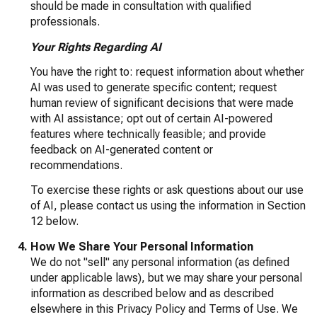
should be made in consultation with qualified
professionals.
Your Rights Regarding AI
You have the right to: request information about whether
AI was used to generate specific content; request
human review of significant decisions that were made
with AI assistance; opt out of certain AI-powered
features where technically feasible; and provide
feedback on AI-generated content or
recommendations.
To exercise these rights or ask questions about our use
of AI, please contact us using the information in Section
12 below.
How We Share Your Personal Information
We do not "sell" any personal information (as defined
under applicable laws), but we may share your personal
information as described below and as described
elsewhere in this Privacy Policy and Terms of Use. We