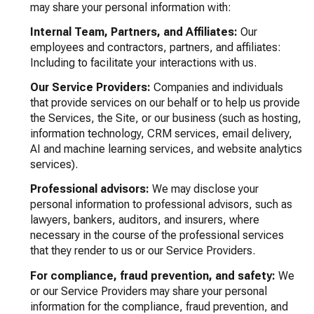
may share your personal information with:
Internal Team, Partners, and Affiliates:
Our
employees and contractors, partners, and affiliates:
Including to facilitate your interactions with us.
Our Service Providers:
Companies and individuals
that provide services on our behalf or to help us provide
the Services, the Site, or our business (such as hosting,
information technology, CRM services, email delivery,
AI and machine learning services, and website analytics
services).
Professional advisors:
We may disclose your
personal information to professional advisors, such as
lawyers, bankers, auditors, and insurers, where
necessary in the course of the professional services
that they render to us or our Service Providers.
For compliance, fraud prevention, and safety:
We
or our Service Providers may share your personal
information for the compliance, fraud prevention, and