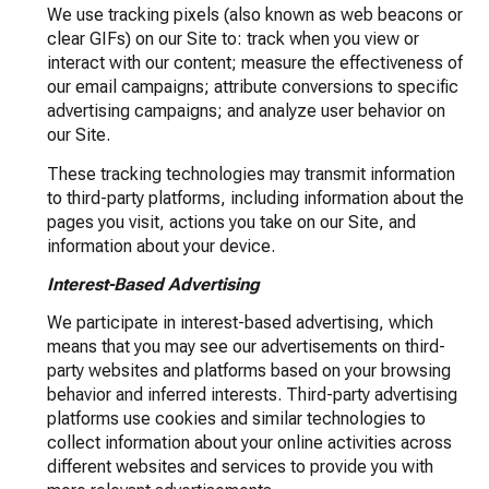
We use tracking pixels (also known as web beacons or
clear GIFs) on our Site to: track when you view or
interact with our content; measure the effectiveness of
our email campaigns; attribute conversions to specific
advertising campaigns; and analyze user behavior on
our Site.
These tracking technologies may transmit information
to third-party platforms, including information about the
pages you visit, actions you take on our Site, and
information about your device.
Interest-Based Advertising
We participate in interest-based advertising, which
means that you may see our advertisements on third-
party websites and platforms based on your browsing
behavior and inferred interests. Third-party advertising
platforms use cookies and similar technologies to
collect information about your online activities across
different websites and services to provide you with