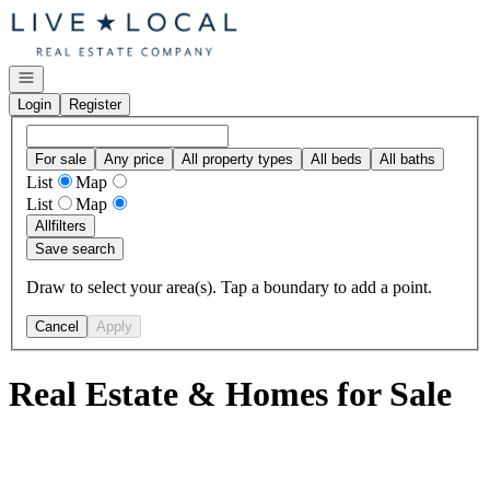
Go to: Homepage
Open navigation
Login
Register
For sale
Any price
All property types
All beds
All baths
List
Map
List
Map
All
filters
Save search
Draw to select your area(s). Tap a boundary to add a point.
Cancel
Apply
Real Estate & Homes for Sale