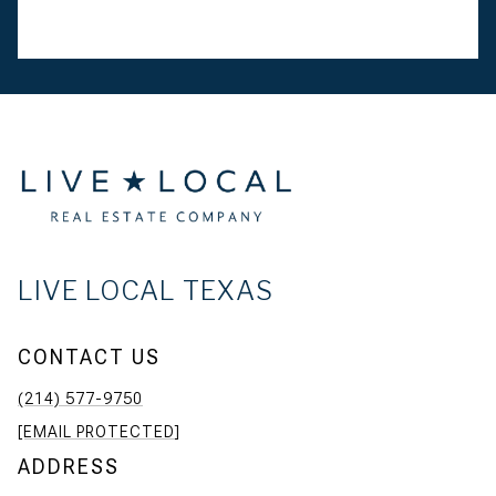
LIVE LOCAL TEXAS
CONTACT US
(214) 577-9750
[EMAIL PROTECTED]
ADDRESS