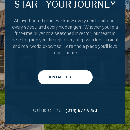
START YOUR JOURNEY
At Live Local Texas, we know every neighborhood,
every street, and every hidden gem. Whether you’re a
first-time buyer or a seasoned investor, our team is
here to guide you through every step with local insight
and real-world expertise. Let’s find a place you’ll love
to call home.
CONTACT US
or
Call us at
(214) 577-9750