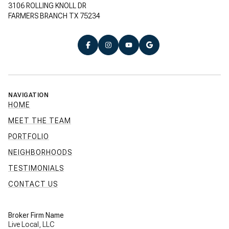
3106 ROLLING KNOLL DR
FARMERS BRANCH TX 75234
NAVIGATION
HOME
MEET THE TEAM
PORTFOLIO
NEIGHBORHOODS
TESTIMONIALS
CONTACT US
Broker Firm Name
Live Local, LLC