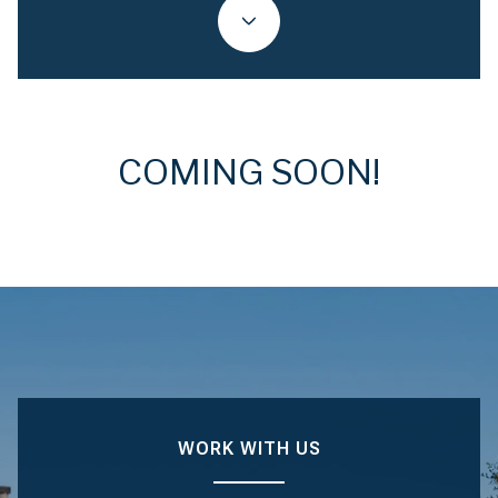
COMING SOON!
WORK WITH US