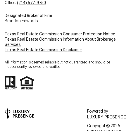
Office:
(214) 577-9750
Designated Broker of Firm
Brandon Edwards
Texas Real Estate Commission Consumer Protection Notice
Texas Real Estate Commission Information About Brokerage
Services
Texas Real Estate Commission Disclaimer
All information is deemed reliable but not guaranteed and should be
independently reviewed and verified.
Powered by
LUXURY PRESENCE
Copyright ©
2026