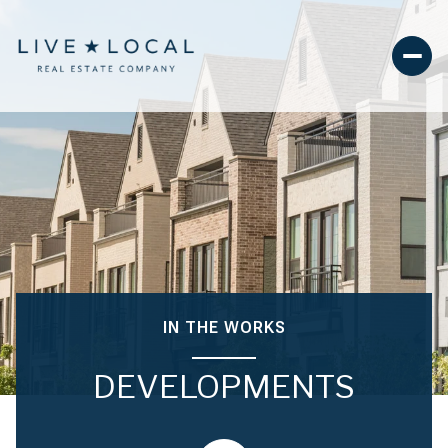
IN THE WORKS
DEVELOPMENTS