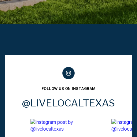
FOLLOW US ON INSTAGRAM
@LIVELOCALTEXAS