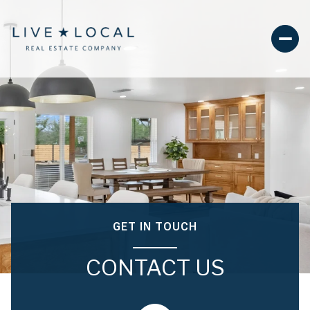
GET IN TOUCH
CONTACT US