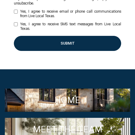
unsubscribe.
Yes, I agree to receive email or phone call communications
from Live Local Texas.
Yes, I agree to receive SMS text messages from Live Local
Texas.
SUBMIT
HOME
MEET THE TEAM