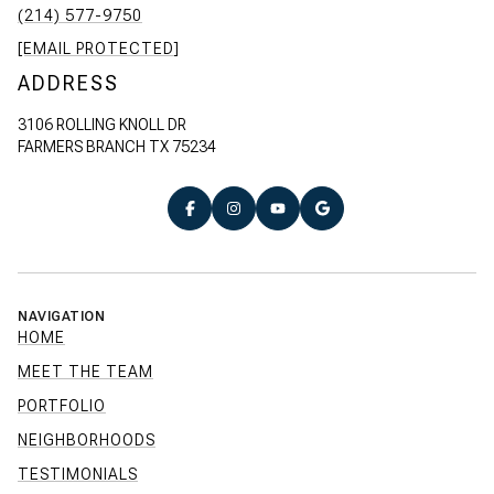
(214) 577-9750
[EMAIL PROTECTED]
ADDRESS
3106 ROLLING KNOLL DR
FARMERS BRANCH TX 75234
NAVIGATION
HOME
MEET THE TEAM
PORTFOLIO
NEIGHBORHOODS
TESTIMONIALS