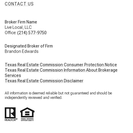
CONTACT US
Broker Firm Name
Live Local, LLC
Office:
(214) 577-9750
Designated Broker of Firm
Brandon Edwards
Texas Real Estate Commission Consumer Protection Notice
Texas Real Estate Commission Information About Brokerage
Services
Texas Real Estate Commission Disclaimer
All information is deemed reliable but not guaranteed and should be
independently reviewed and verified.