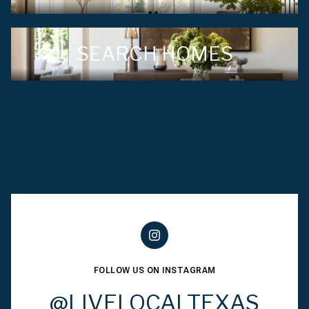
SEARCH HOMES
FOLLOW US ON INSTAGRAM
@LIVELOCALTEXAS