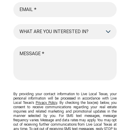
WHAT ARE YOU INTERESTED IN?
BUYING
SELLING
INVESTING
AREA INFORMATION
By providing your contact information to Live Local Texas, your
personal information will be processed in accordance with Live
Local Texas's
Privacy Policy
. By checking the box(es) below, you
consent to receive communications regarding your real estate
inquiries and related marketing and promotional updates in the
manner selected by you. For SMS text messages, message
frequency varies. Message and data rates may apply. You may opt
out of receiving further communications from Live Local Texas at
any time. To opt out of receiving SMS text messages, reply STOP to