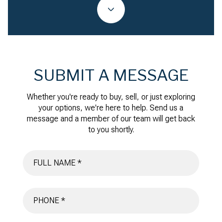
SUBMIT A MESSAGE
Whether you're ready to buy, sell, or just exploring
your options, we're here to help. Send us a
message and a member of our team will get back
to you shortly.