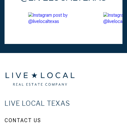
LIVE LOCAL TEXAS
CONTACT US