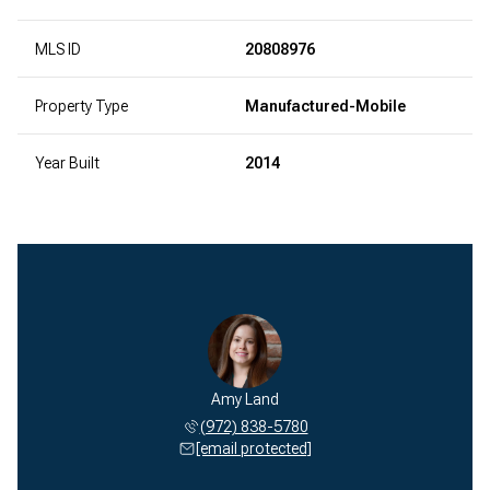
MLS ID
20808976
Property Type
Manufactured-Mobile
Year Built
2014
Amy Land
(972) 838-5780
[email protected]