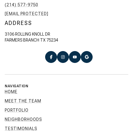
(214) 577-9750
[EMAIL PROTECTED]
ADDRESS
3106 ROLLING KNOLL DR
FARMERS BRANCH TX 75234
NAVIGATION
HOME
MEET THE TEAM
PORTFOLIO
NEIGHBORHOODS
TESTIMONIALS