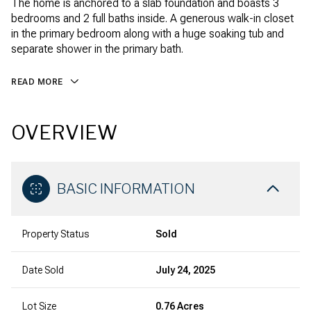
The home is anchored to a slab foundation and boasts 3
bedrooms and 2 full baths inside. A generous walk-in closet
in the primary bedroom along with a huge soaking tub and
separate shower in the primary bath.
READ MORE
OVERVIEW
BASIC INFORMATION
Property Status
Sold
Date Sold
July 24, 2025
Lot Size
0.76 Acres