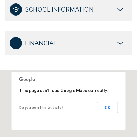
SCHOOL INFORMATION
FINANCIAL
This page can't load Google Maps correctly.
OK
Do you own this website?