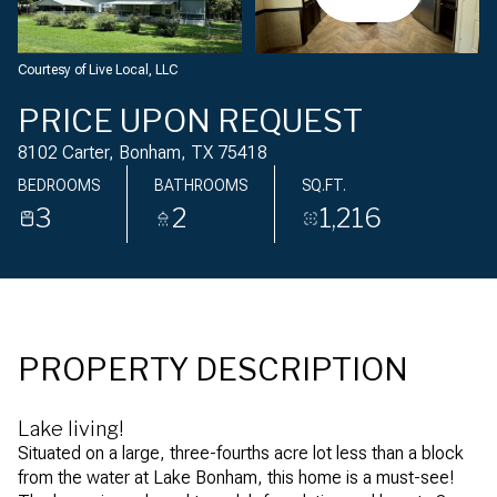
Friday
Saturday
07
08
Courtesy of Live Local, LLC
Aug
Aug
PRICE UPON REQUEST
8102 Carter, Bonham, TX 75418
BEDROOMS
BATHROOMS
SQ.FT.
3
2
1,216
PROPERTY DESCRIPTION
Lake living!
Situated on a large, three-fourths acre lot less than a block
from the water at Lake Bonham, this home is a must-see!