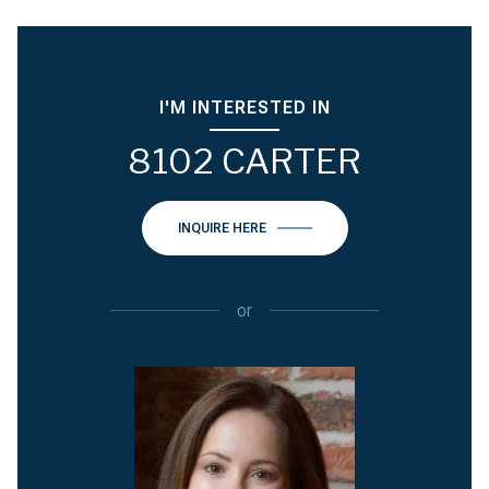
I'M INTERESTED IN
8102 CARTER
INQUIRE HERE
or