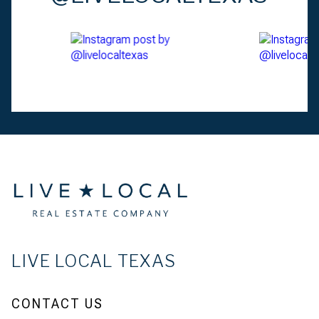
LIVE LOCAL TEXAS
CONTACT US