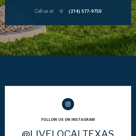
Call us at
(214) 577-9750
FOLLOW US ON INSTAGRAM
@LIVELOCALTEXAS