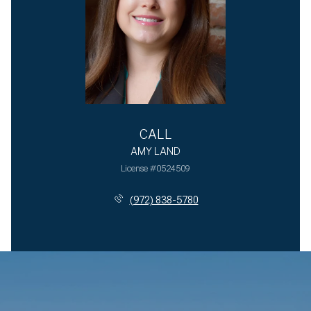
CALL
AMY LAND
License #0524509
(972) 838-5780