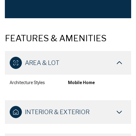
FEATURES & AMENITIES
AREA & LOT
Architecture Styles
Mobile Home
INTERIOR & EXTERIOR