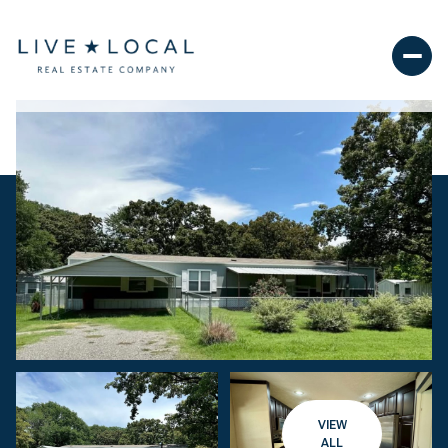
VIEW
ALL