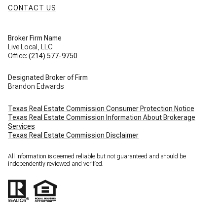
CONTACT US
Broker Firm Name
Live Local, LLC
Office:
(214) 577-9750
Designated Broker of Firm
Brandon Edwards
Texas Real Estate Commission Consumer Protection Notice
Texas Real Estate Commission Information About Brokerage
Services
Texas Real Estate Commission Disclaimer
All information is deemed reliable but not guaranteed and should be
independently reviewed and verified.