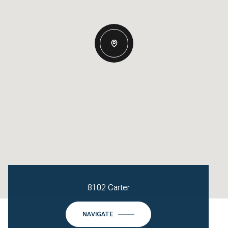
8102 Carter
NAVIGATE