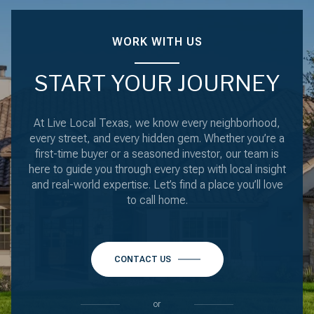
WORK WITH US
START YOUR JOURNEY
At Live Local Texas, we know every neighborhood,
every street, and every hidden gem. Whether you’re a
first-time buyer or a seasoned investor, our team is
here to guide you through every step with local insight
and real-world expertise. Let’s find a place you’ll love
to call home.
CONTACT US
or