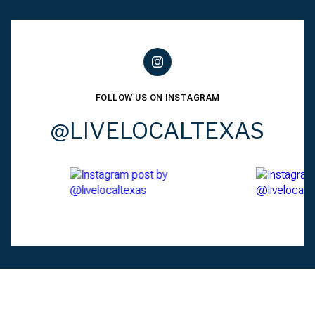
FOLLOW US ON INSTAGRAM
@LIVELOCALTEXAS