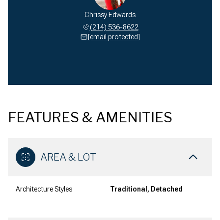
Chrissy Edwards
(214) 536-8622
[email protected]
FEATURES & AMENITIES
AREA & LOT
Architecture Styles
Traditional, Detached