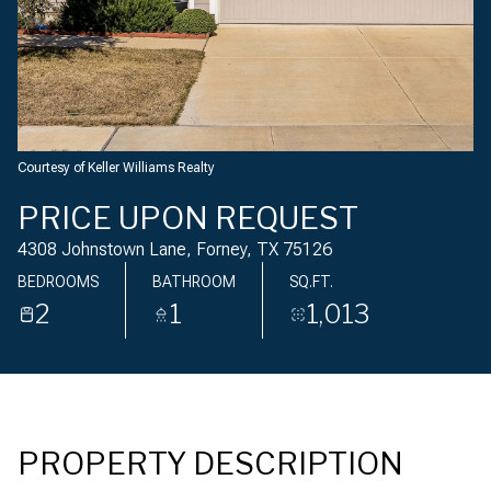
Saturday
Sunday
08
09
Aug
Aug
Courtesy of Keller Williams Realty
PRICE UPON REQUEST
4308 Johnstown Lane, Forney, TX 75126
BEDROOMS
BATHROOM
SQ.FT.
2
1
1,013
PROPERTY DESCRIPTION