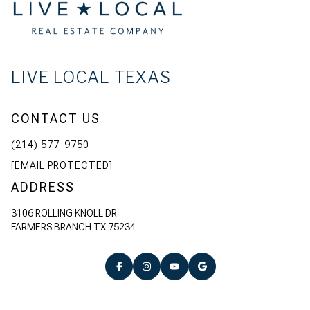
LIVE LOCAL TEXAS
CONTACT US
(214) 577-9750
[EMAIL PROTECTED]
ADDRESS
3106 ROLLING KNOLL DR
FARMERS BRANCH TX 75234