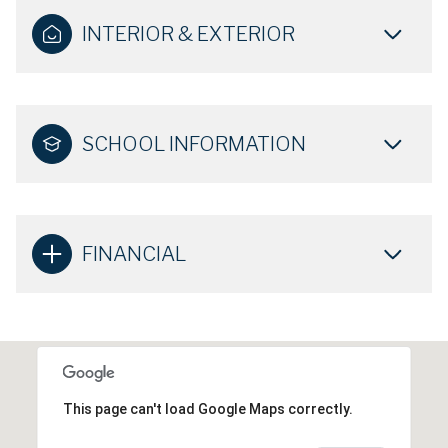
INTERIOR & EXTERIOR
SCHOOL INFORMATION
FINANCIAL
This page can't load Google Maps correctly.