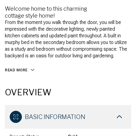
Welcome home to this charming
cottage style home!
From the moment you walk through the door, you will be
impressed with the decorative lighting, newly painted
kitchen cabinets and updated paint throughout. A built in
murphy bed in the secondary bedroom allows you to utilize
as a study and bedroom without compromising space. The
backyard is an oasis for outdoor living and gardening.
READ MORE
OVERVIEW
BASIC INFORMATION