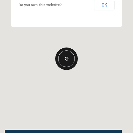
OK
Do you own this website?