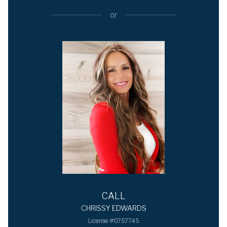
or
CALL
CHRISSY EDWARDS
License #0757745