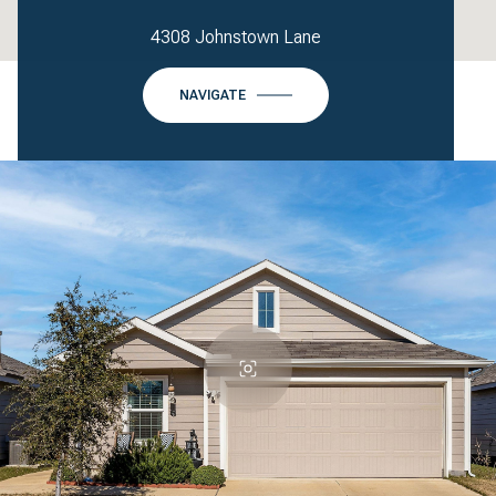
4308 Johnstown Lane
NAVIGATE