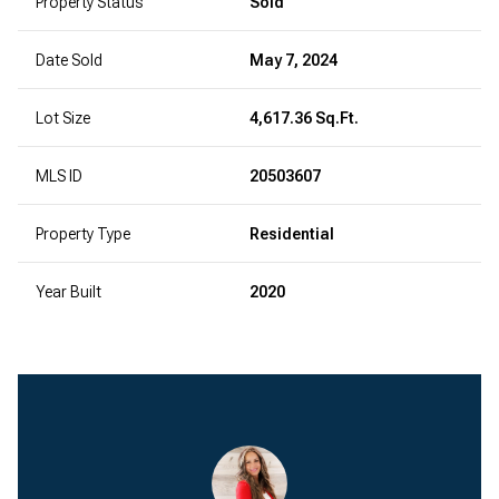
Property Status
Sold
Date Sold
May 7, 2024
Lot Size
4,617.36 Sq.Ft.
MLS ID
20503607
Property Type
Residential
Year Built
2020