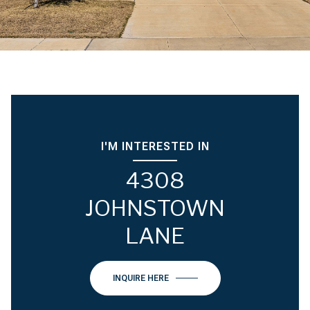
I'M INTERESTED IN
4308
JOHNSTOWN
LANE
INQUIRE HERE