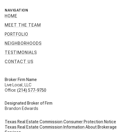
NAVIGATION
HOME
MEET THE TEAM
PORTFOLIO
NEIGHBORHOODS
TESTIMONIALS
CONTACT US
Broker Firm Name
Live Local, LLC
Office:
(214) 577-9750
Designated Broker of Firm
Brandon Edwards
Texas Real Estate Commission Consumer Protection Notice
Texas Real Estate Commission Information About Brokerage