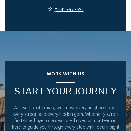
(214) 536-8622
WORK WITH US
START YOUR JOURNEY
At Live Local Texas, we know every neighborhood,
every street, and every hidden gem. Whether you’re a
first-time buyer or a seasoned investor, our team is
here to guide you through every step with local insight