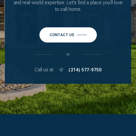
and real-world expertise. Let’s find a place you’ll love
to call home.
CONTACT US
or
Call us at
(214) 577-9750