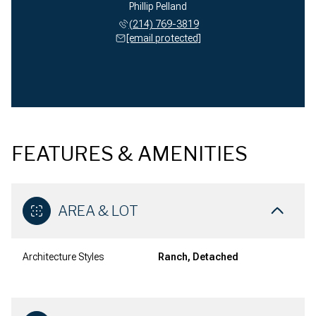
Phillip Pelland
(214) 769-3819
[email protected]
FEATURES & AMENITIES
AREA & LOT
Architecture Styles
Ranch, Detached