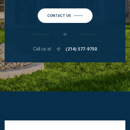
CONTACT US
or
Call us at
(214) 577-9750