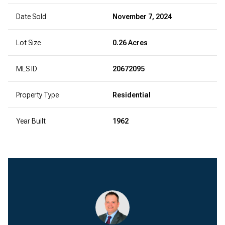
Date Sold
November 7, 2024
Lot Size
0.26 Acres
MLS ID
20672095
Property Type
Residential
Year Built
1962