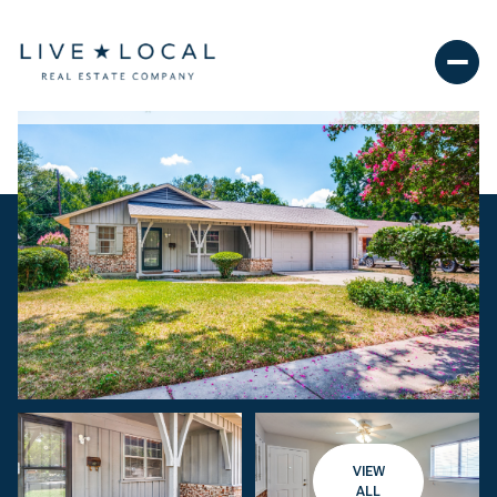
VIEW
ALL