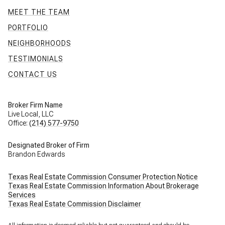
MEET THE TEAM
PORTFOLIO
NEIGHBORHOODS
TESTIMONIALS
CONTACT US
Broker Firm Name
Live Local, LLC
Office:
(214) 577-9750
Designated Broker of Firm
Brandon Edwards
Texas Real Estate Commission Consumer Protection Notice
Texas Real Estate Commission Information About Brokerage
Services
Texas Real Estate Commission Disclaimer