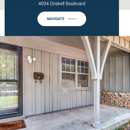
4004 Driskell Boulevard
NAVIGATE