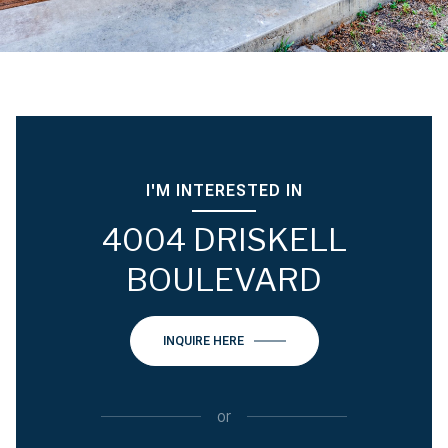
I'M INTERESTED IN
4004 DRISKELL
BOULEVARD
INQUIRE HERE
or