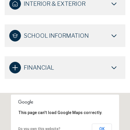
INTERIOR & EXTERIOR
SCHOOL INFORMATION
FINANCIAL
This page can't load Google Maps correctly.
OK
Do you own this website?