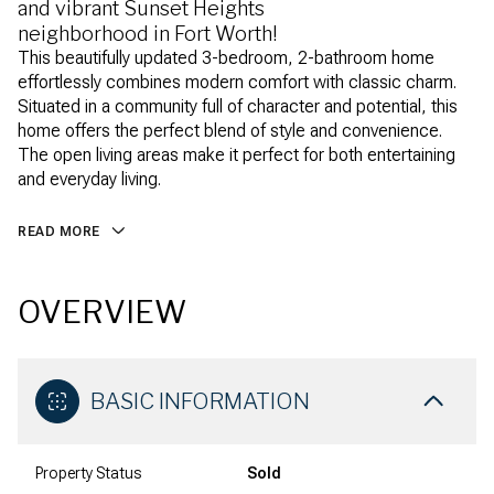
and vibrant Sunset Heights
neighborhood in Fort Worth!
This beautifully updated 3-bedroom, 2-bathroom home
effortlessly combines modern comfort with classic charm.
Situated in a community full of character and potential, this
home offers the perfect blend of style and convenience.
The open living areas make it perfect for both entertaining
and everyday living.
READ MORE
OVERVIEW
BASIC INFORMATION
Property Status
Sold