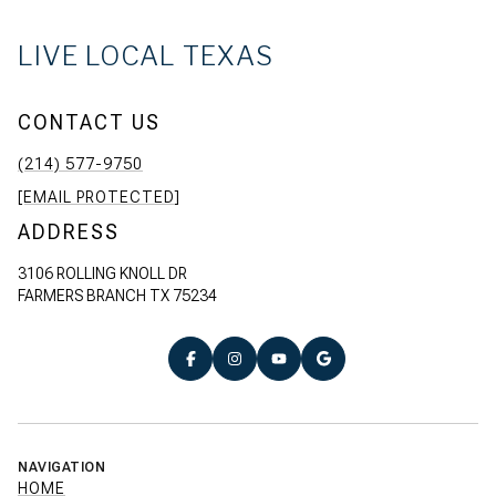
LIVE LOCAL TEXAS
CONTACT US
(214) 577-9750
[EMAIL PROTECTED]
ADDRESS
3106 ROLLING KNOLL DR
FARMERS BRANCH TX 75234
NAVIGATION
HOME