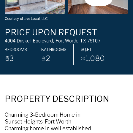
Saturday
Sunday
08
09
Courtesy of Live Local, LLC
Aug
Aug
PRICE UPON REQUEST
4004 Driskell Boulevard, Fort Worth, TX 76107
BEDROOMS
BATHROOMS
SQ.FT.
3
2
1,080
PROPERTY DESCRIPTION
Charming 3-Bedroom Home in
Sunset Heights, Fort Worth
Charming home in well established