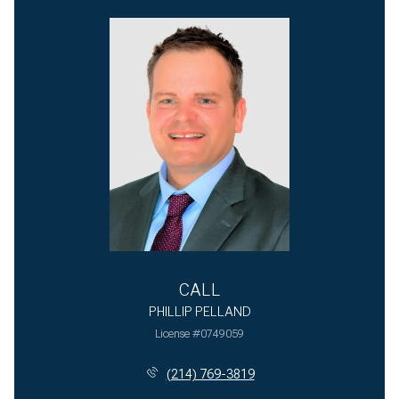
CALL
PHILLIP PELLAND
License #0749059
(214) 769-3819