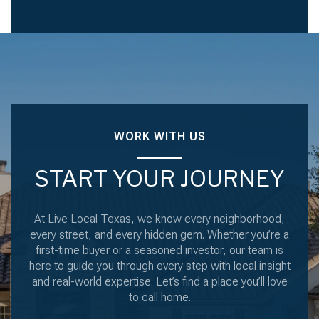
WORK WITH US
START YOUR JOURNEY
At Live Local Texas, we know every neighborhood,
every street, and every hidden gem. Whether you’re a
first-time buyer or a seasoned investor, our team is
here to guide you through every step with local insight
and real-world expertise. Let’s find a place you’ll love
to call home.