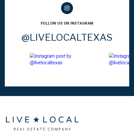
FOLLOW US ON INSTAGRAM
@LIVELOCALTEXAS