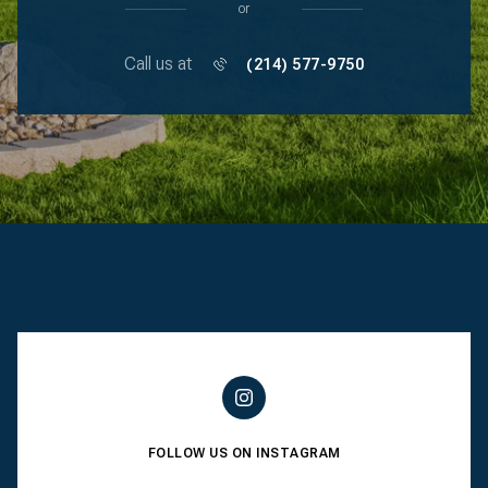
or
Call us at
(214) 577-9750
FOLLOW US ON INSTAGRAM