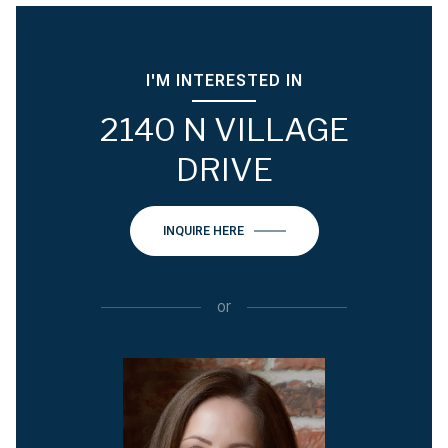
I'M INTERESTED IN
2140 N VILLAGE
DRIVE
INQUIRE HERE
or