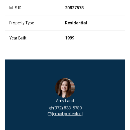
MLS ID
20827578
Property Type
Residential
Year Built
1999
Amy Land
(972) 838-5780
[email protected]