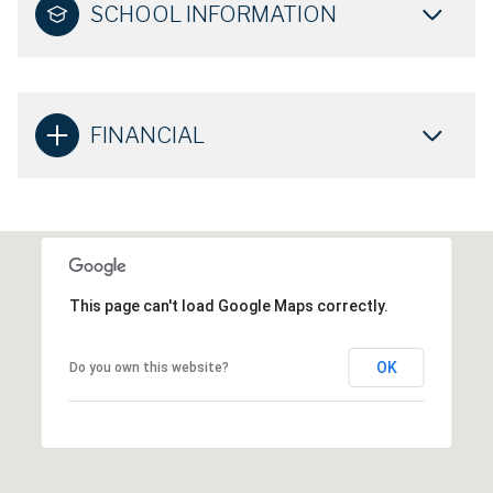
SCHOOL INFORMATION
FINANCIAL
This page can't load Google Maps correctly.
OK
Do you own this website?