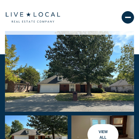
VIEW
ALL