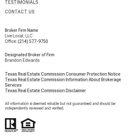
TESTIMONIALS
CONTACT US
Broker Firm Name
Live Local, LLC
Office:
(214) 577-9750
Designated Broker of Firm
Brandon Edwards
Texas Real Estate Commission Consumer Protection Notice
Texas Real Estate Commission Information About Brokerage
Services
Texas Real Estate Commission Disclaimer
All information is deemed reliable but not guaranteed and should be
independently reviewed and verified.