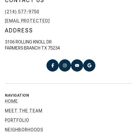
CONTACT US
(214) 577-9750
[EMAIL PROTECTED]
ADDRESS
3106 ROLLING KNOLL DR
FARMERS BRANCH TX 75234
NAVIGATION
HOME
MEET THE TEAM
PORTFOLIO
NEIGHBORHOODS