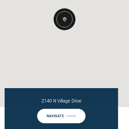
2140 N Village Drive
NAVIGATE