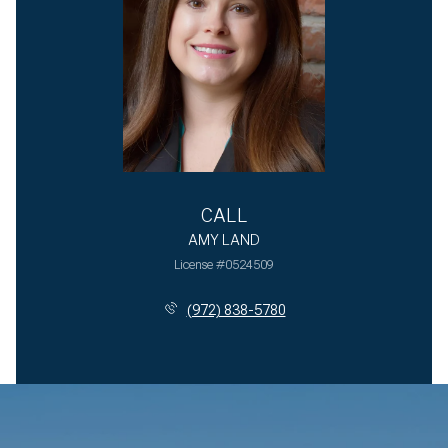
CALL
AMY LAND
License #0524509
(972) 838-5780