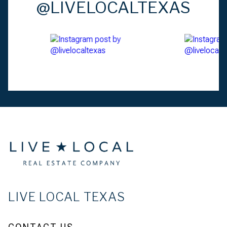
@LIVELOCALTEXAS
LIVE LOCAL TEXAS