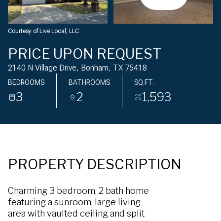
Monday
Tuesday
10
11
Courtesy of Live Local, LLC
Aug
Aug
PRICE UPON REQUEST
2140 N Village Drive, Bonham, TX 75418
BEDROOMS
BATHROOMS
SQ.FT.
3
2
1,593
PROPERTY DESCRIPTION
Charming 3 bedroom, 2 bath home
featuring a sunroom, large living
area with vaulted ceiling and split