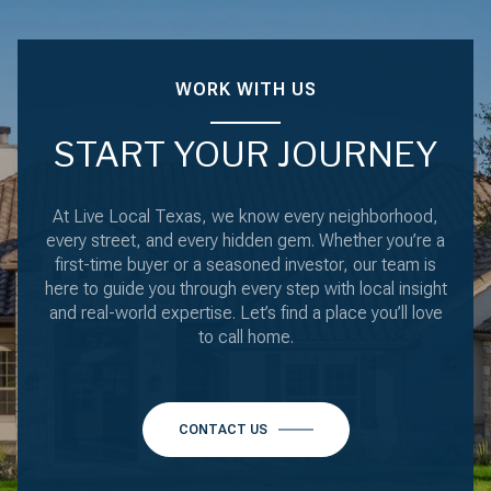
WORK WITH US
START YOUR JOURNEY
At Live Local Texas, we know every neighborhood,
every street, and every hidden gem. Whether you’re a
first-time buyer or a seasoned investor, our team is
here to guide you through every step with local insight
and real-world expertise. Let’s find a place you’ll love
to call home.
CONTACT US