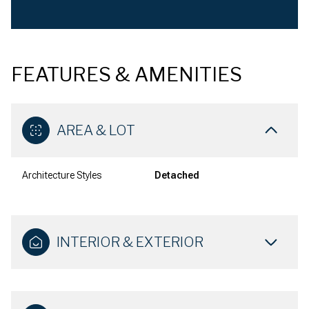
FEATURES & AMENITIES
AREA & LOT
Architecture Styles
Detached
INTERIOR & EXTERIOR