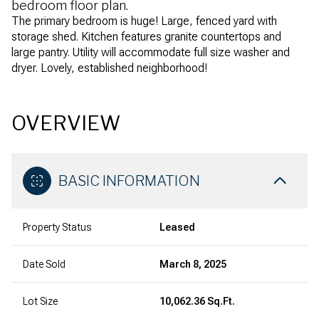
bedroom floor plan.
The primary bedroom is huge! Large, fenced yard with
storage shed. Kitchen features granite countertops and
large pantry. Utility will accommodate full size washer and
dryer. Lovely, established neighborhood!
OVERVIEW
BASIC INFORMATION
Property Status
Leased
Date Sold
March 8, 2025
Lot Size
10,062.36 Sq.Ft.