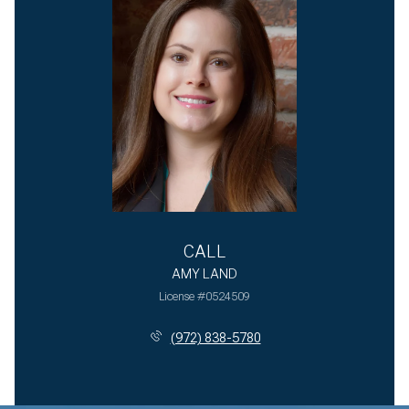
CALL
AMY LAND
License #0524509
(972) 838-5780