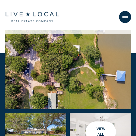
VIEW
ALL