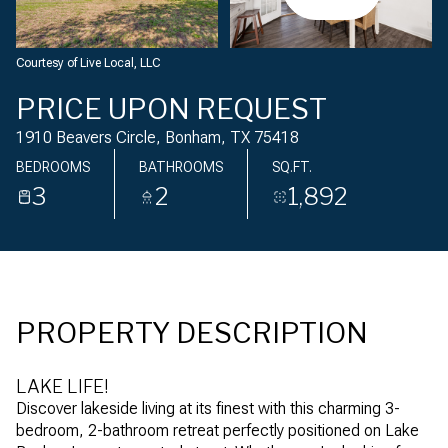
Friday
Saturday
07
08
Courtesy of Live Local, LLC
Aug
Aug
PRICE UPON REQUEST
1910 Beavers Circle, Bonham, TX 75418
BEDROOMS
BATHROOMS
SQ.FT.
3
2
1,892
PROPERTY DESCRIPTION
LAKE LIFE!
Discover lakeside living at its finest with this charming 3-
bedroom, 2-bathroom retreat perfectly positioned on Lake