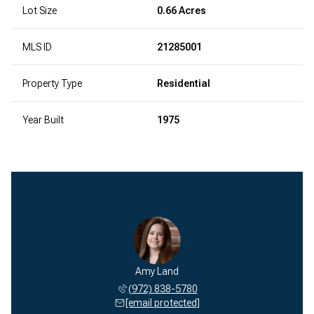
Lot Size
0.66 Acres
MLS ID
21285001
Property Type
Residential
Year Built
1975
Amy Land
(972) 838-5780
[email protected]