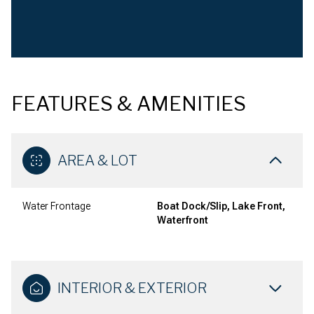
FEATURES & AMENITIES
AREA & LOT
Water Frontage
Boat Dock/Slip, Lake Front,
Waterfront
INTERIOR & EXTERIOR