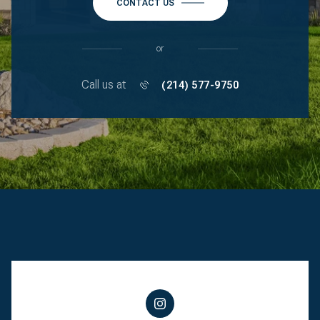
CONTACT US
or
Call us at
(214) 577-9750