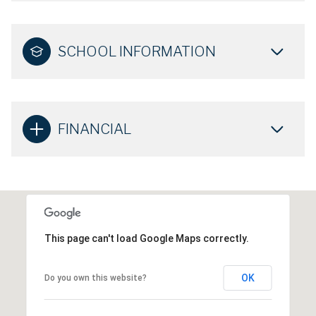
SCHOOL INFORMATION
FINANCIAL
This page can't load Google Maps correctly.
OK
Do you own this website?