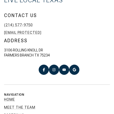
LIVE LOCAL TEXAS
CONTACT US
(214) 577-9750
[EMAIL PROTECTED]
ADDRESS
3106 ROLLING KNOLL DR
FARMERS BRANCH TX 75234
NAVIGATION
HOME
MEET THE TEAM