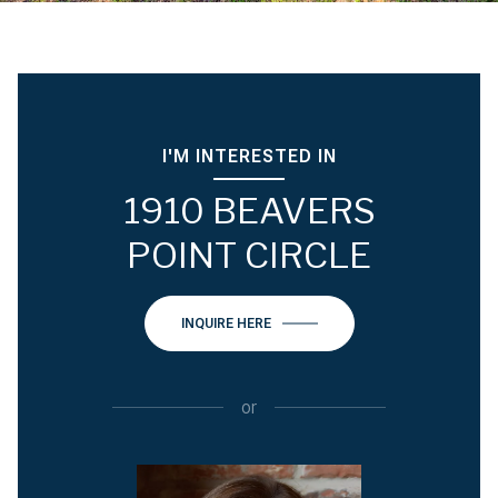
I'M INTERESTED IN
1910 BEAVERS
POINT CIRCLE
INQUIRE HERE
or