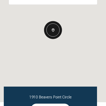
1910 Beavers Point Circle