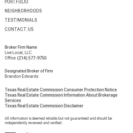
PORTFOLIO
NEIGHBORHOODS
TESTIMONIALS
CONTACT US
Broker Firm Name
Live Local, LLC
Office:
(214) 577-9750
Designated Broker of Firm
Brandon Edwards
Texas Real Estate Commission Consumer Protection Notice
Texas Real Estate Commission Information About Brokerage
Services
Texas Real Estate Commission Disclaimer
All information is deemed reliable but not guaranteed and should be
independently reviewed and verified.