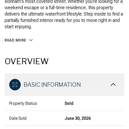
Bonham's most coveted street. Whether you're looking for a
weekend escape or a full-time residence, this property
delivers the ultimate waterfront lifestyle. Step inside to find a
partially furnished interior ready for you to move right in and
start enjoying.
READ MORE
OVERVIEW
BASIC INFORMATION
Property Status
Sold
Date Sold
June 30, 2026