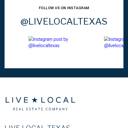
FOLLOW US ON INSTAGRAM
@LIVELOCALTEXAS