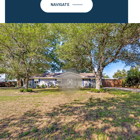
NAVIGATE