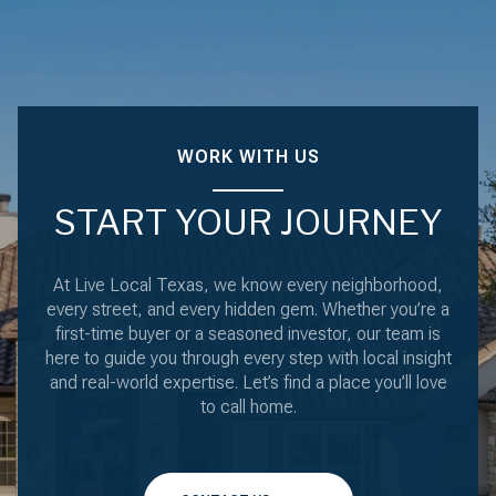
WORK WITH US
START YOUR JOURNEY
At Live Local Texas, we know every neighborhood,
every street, and every hidden gem. Whether you’re a
first-time buyer or a seasoned investor, our team is
here to guide you through every step with local insight
and real-world expertise. Let’s find a place you’ll love
to call home.