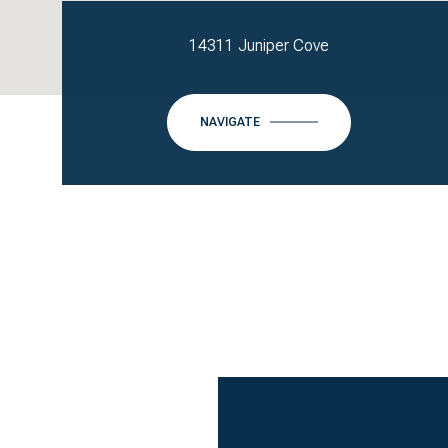
14311 Juniper Cove
NAVIGATE