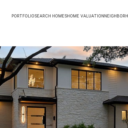
PORTFOLIO
SEARCH HOMES
HOME VALUATION
NEIGHBOR