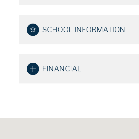
SCHOOL INFORMATION
FINANCIAL