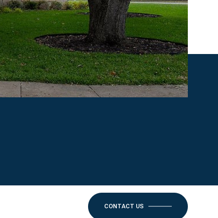
CONTACT US