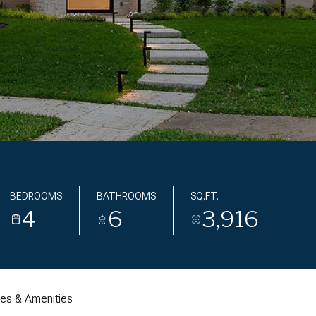
BEDROOMS
BATHROOMS
SQ.FT.
4
6
3,916
res & Amenities