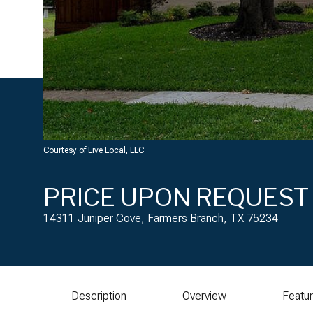
Courtesy of Live Local, LLC
PRICE UPON REQUEST
14311 Juniper Cove, Farmers Branch, TX 75234
Description
Overview
Featu