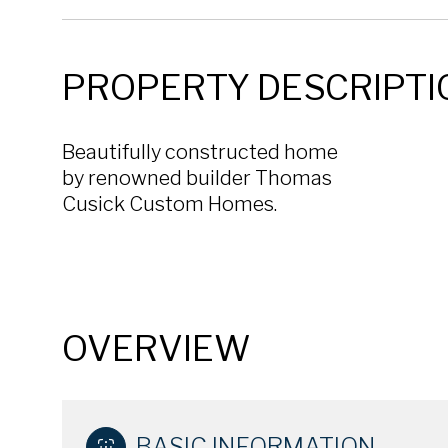
PROPERTY DESCRIPTI
Beautifully constructed home
by renowned builder Thomas
Cusick Custom Homes.
OVERVIEW
BASIC INFORMATION