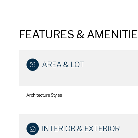
FEATURES & AMENITI
AREA & LOT
Architecture Styles
Sunday
Monday
Tuesday
09
10
11
INTERIOR & EXTERIOR
Aug
Aug
Aug