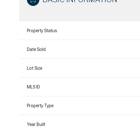
Property Status
Date Sold
Lot Size
MLS ID
Property Type
Year Built