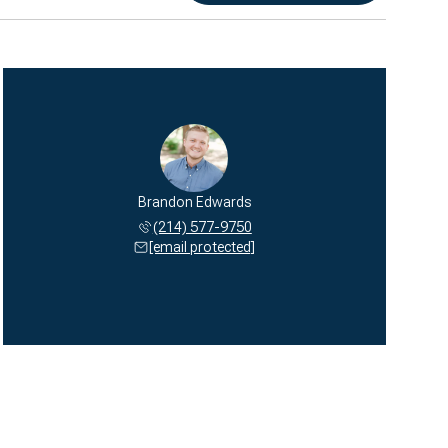
Brandon Edwards
(214) 577-9750
[email protected]