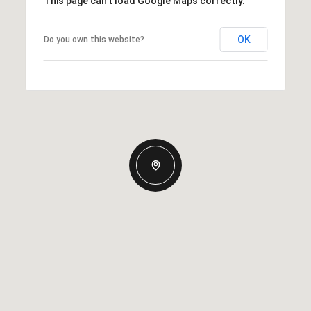
This page can't load Google Maps correctly.
OK
Do you own this website?