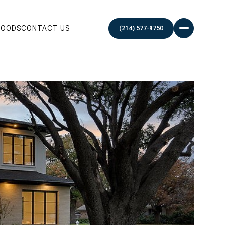
HOODS
CONTACT US