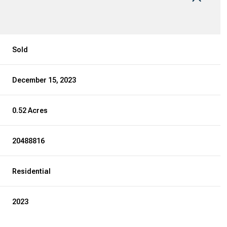
Sold
December 15, 2023
0.52 Acres
20488816
Residential
2023